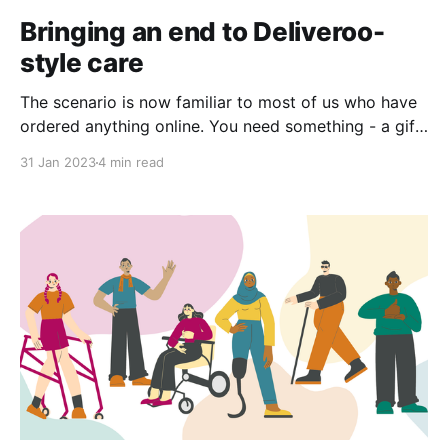
Bringing an end to Deliveroo-
style care
The scenario is now familiar to most of us who have
ordered anything online. You need something - a gift,
a takeaway - and you click through options on a
31 Jan 2023
4 min read
screen before you arrive at your choice and click
order. Then, after a specified amount of time a
person arrives at your