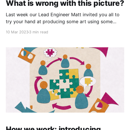
What is wrong with this picture?
Last week our Lead Engineer Matt invited you all to
try your hand at producing some art using some
Artificial Intelligence (AI) tools that he has used to
10 Mar 2023
3 min read
generate images for his Equal Code blog. The
request was for images of people giving and
receiving care and support, and one
How we work: introducing