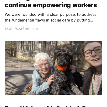
continue empowering workers
We were founded with a clear purpose: to address
the fundamental flaws in social care by putting
power in the hands of those who matter most - the
12 Jul 2023
3 min read
people who give and receive care and support. Step
by step, we are developing and testing a model of
social care that puts