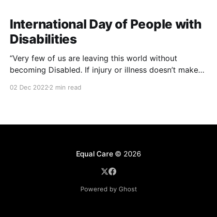
International Day of People with
Disabilities
“Very few of us are leaving this world without
becoming Disabled. If injury or illness doesn’t make
us Disabled, old age is highly likely to do so… To
02 Dec 2022
2 min read
look disability in the eye is to look at ourselves, and
our future selves, in the eye."
Equal Care
© 2026
Powered by Ghost