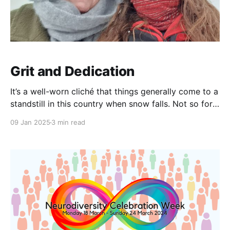
Grit and Dedication
It’s a well-worn cliché that things generally come to a
standstill in this country when snow falls. Not so for
our incredible team members at Equal Care, who
09 Jan 2025
3 min read
have shown extraordinary togetherness, self-
organisation, and resourcefulness to ensure that
support is delivered when and where it is needed—