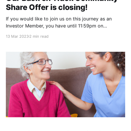
Share Offer is closing!
If you would like to join us on this journey as an
Investor Member, you have until 11:59pm on
Wednesday 15 March 2023.
13 Mar 2023
2 min read