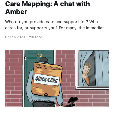
Care Mapping: A chat with
Amber
Who do you provide care and support for? Who
cares for, or supports you? For many, the immediate
response to these questions might seem relatively
07 Feb 2023
5 min read
straightforward: a quick roll-call of close family
members, maybe a couple of close friends. However
like most things in life, the closer you examine