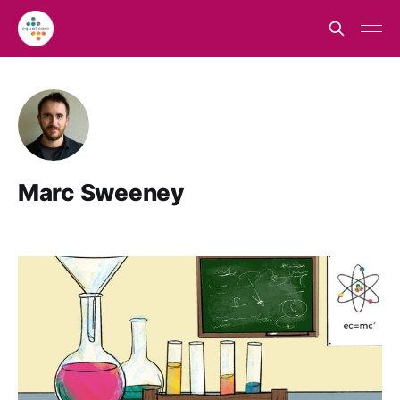
Marc Sweeney