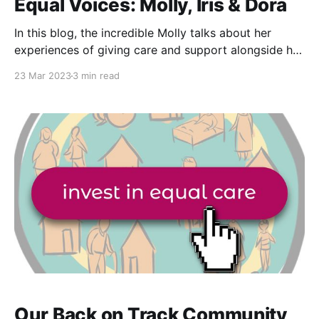
Equal Voices: Molly, Iris & Dora
In this blog, the incredible Molly talks about her
experiences of giving care and support alongside her
poodle Dora and the joy it has brought to both her
23 Mar 2023
3 min read
and those she supports. Being able to incorporate
pets into care and support is something that I think
the majority of us
Our Back on Track Community