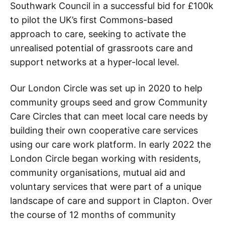
Southwark Council in a successful bid for £100k
to pilot the UK’s first Commons-based
approach to care, seeking to activate the
unrealised potential of grassroots care and
support networks at a hyper-local level.
Our London Circle was set up in 2020 to help
community groups seed and grow Community
Care Circles that can meet local care needs by
building their own cooperative care services
using our care work platform. In early 2022 the
London Circle began working with residents,
community organisations, mutual aid and
voluntary services that were part of a unique
landscape of care and support in Clapton. Over
the course of 12 months of community