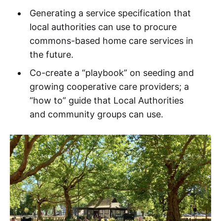
Generating a service specification that
local authorities can use to procure
commons-based home care services in
the future.
Co-create a “playbook” on seeding and
growing cooperative care providers; a
“how to” guide that Local Authorities
and community groups can use.