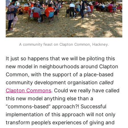
A community feast on Clapton Common, Hackney.
It just so happens that we will be piloting this
new model in neighbourhoods around Clapton
Common, with the support of a place-based
community development organisation
called
Clapton Commons
. Could we really have called
this new model anything else than a
“commons-based” approach?! Successful
implementation of this approach will not only
transform people’s experiences of giving and