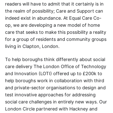
readers will have to admit that it certainly is in
the realm of possibility; Care and Support can
indeed exist in abundance. At Equal Care Co-
op, we are developing a new model of home
care that seeks to make this possibility a reality
for a group of residents and community groups
living in Clapton, London.
To help boroughs think differently about social
care delivery The London Office of Technology
and Innovation (LOTI) offered up to £200k to
help boroughs work in collaboration with third
and private-sector organisations to design and
test innovative approaches for addressing
social care challenges in entirely new ways. Our
London Circle partnered with Hackney and