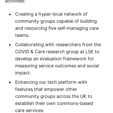
activities:
Creating a hyper-local network of
community groups capable of building
and resourcing five self-managing care
teams.
Collaborating with researchers from the
COVID & Care research group at LSE to
develop an evaluation framework for
measuring service outcomes and social
impact.
Enhancing our tech platform with
features that empower other
community groups across the UK to
establish their own commons-based
care services.