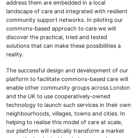
address them are embedded in a local
landscape of care and integrated with resilient
community support networks. In piloting our
commons-based approach to care we will
discover the practical, tried and tested
solutions that can make these possibilities a
reality.
The successful design and development of our
platform to facilitate commons-based care will
enable other community groups across London
and the UK to use cooperatively-owned
technology to launch such services in their own
neighbourhoods, villages, towns and cities. In
helping to realise this model of care at scale,
our platform will radically transform a market