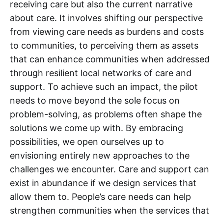
receiving care but also the current narrative
about care. It involves shifting our perspective
from viewing care needs as burdens and costs
to communities, to perceiving them as assets
that can enhance communities when addressed
through resilient local networks of care and
support. To achieve such an impact, the pilot
needs to move beyond the sole focus on
problem-solving, as problems often shape the
solutions we come up with. By embracing
possibilities, we open ourselves up to
envisioning entirely new approaches to the
challenges we encounter. Care and support can
exist in abundance if we design services that
allow them to. People’s care needs can help
strengthen communities when the services that