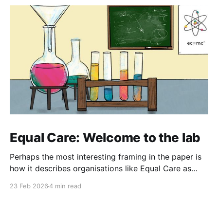
Equal Care: Welcome to the lab
Perhaps the most interesting framing in the paper is
how it describes organisations like Equal Care as
'laboratories of social innovation' - places where
23 Feb 2026
4 min read
people "experiment with possible futures" and
develop approaches that can be adapted by
communities elsewhere.