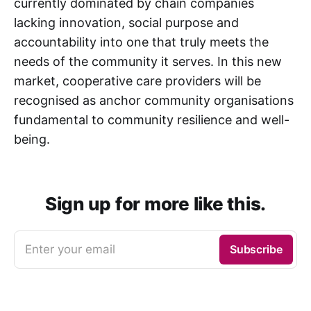
currently dominated by chain companies
lacking innovation, social purpose and
accountability into one that truly meets the
needs of the community it serves. In this new
market, cooperative care providers will be
recognised as anchor community organisations
fundamental to community resilience and well-
being.
Sign up for more like this.
Enter your email
Subscribe