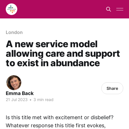
London
A new service model
allowing care and support
to exist in abundance
Share
Emma Back
21 Jul 2023
•
3 min read
Is this title met with excitement or disbelief?
Whatever response this title first evokes,