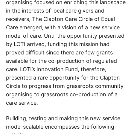
organising focused on enriching this landscape
in the interests of local care givers and
receivers, The Clapton Care Circle of Equal
Care emerged, with a vision of a new service
model of care. Until the opportunity presented
by LOTI arrived, funding this mission had
proved difficult since there are few grants
available for the co-production of regulated
care. LOTI’s Innovation Fund, therefore,
presented a rare opportunity for the Clapton
Circle to progress from grassroots community
organising to grassroots co-production of a
care service.
Building, testing and making this new service
model scalable encompasses the following